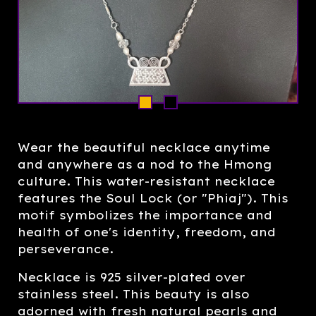
Wear the beautiful necklace anytime
and anywhere as a nod to the Hmong
culture. This water-resistant necklace
features the Soul Lock (or "Phiaj"). This
motif symbolizes the importance and
health of one's identity, freedom, and
perseverance.
Necklace is 925 silver-plated over
stainless steel. This beauty is also
adorned with fresh natural pearls and