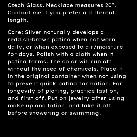
Czech Glass. Necklace measures 20".
Contact me if you prefer a different
length.
Care: Silver naturally develops a
reddish-brown patina when not worn
daily, or when exposed to air/moisture
for days. Polish with a cloth when it
patina forms. The color will rub off
without the need of chemicals. Place it
in the original container when not using
to prevent quick patina formation. For
longevity of plating, practice last on,
and first off. Put on jewelry after using
make up and lotion, and take it off
before showering or swimming.