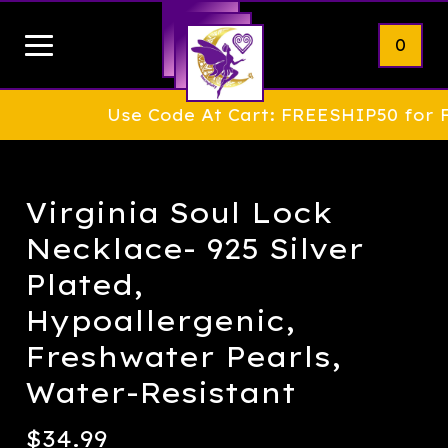
0
Use Code At Cart: FREESHIP50 for FREE 
Virginia Soul Lock
Necklace- 925 Silver
Plated,
Hypoallergenic,
Freshwater Pearls,
Water-Resistant
$
34.99