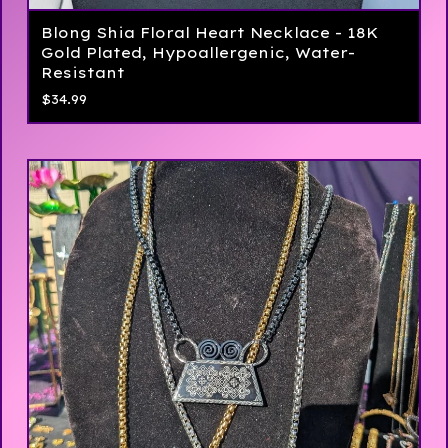
Blong Shia Floral Heart Necklace - 18K
Gold Plated, Hypoallergenic, Water-
Resistant
$
34.99