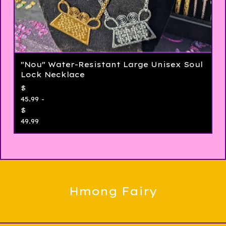
"Nou" Water-Resistant Large Unisex Soul
Lock Necklace
$
45.99 -
$
49.99
Hmong Fairy