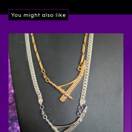
You might also like