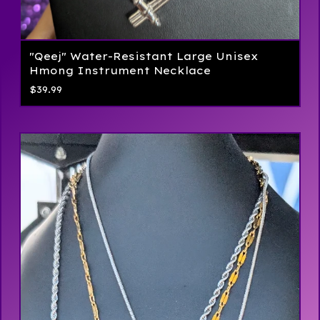
"Qeej" Water-Resistant Large Unisex
Hmong Instrument Necklace
$
39.99