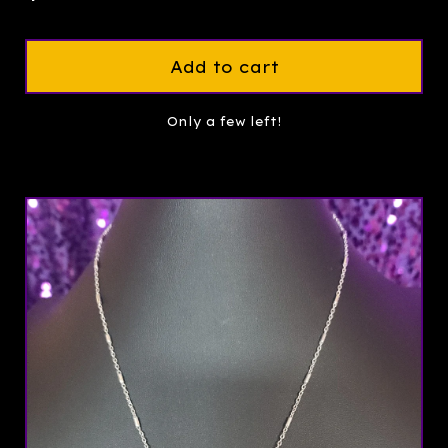
Add to cart
Only a few left!