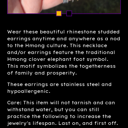
Wear these beautiful rhinestone studded
earrings anytime and anywhere as a nod
to the Hmong culture. This necklace
and/or earrings feature the traditional
Hmong clover elephant foot symbol.
This motif symbolizes the togetherness
of family and prosperity.
These earrings are stainless steel and
hypoallergenic.
Care: This item will not tarnish and can
withstand water, but you can still
practice the following to increase the
jewelry's lifespan. Last on, and first off.