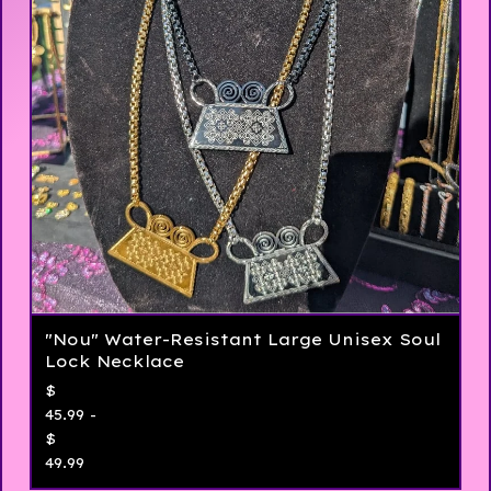
"Nou" Water-Resistant Large Unisex Soul
Lock Necklace
$
45.99 -
$
49.99