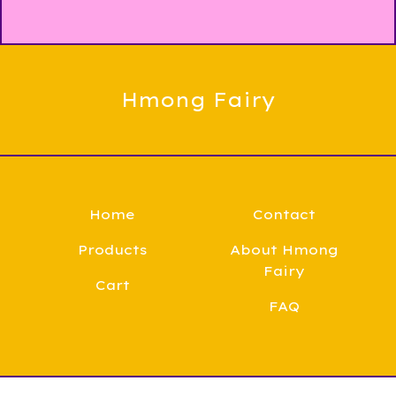
Hmong Fairy
Home
Contact
Products
About Hmong
Fairy
Cart
FAQ