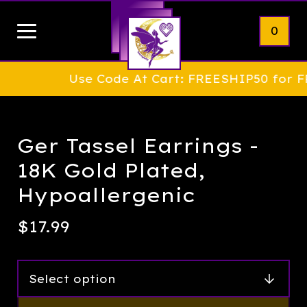
0
Use Code At Cart: FREESHIP50 for FREE S
Ger Tassel Earrings -
18K Gold Plated,
Hypoallergenic
$
17.99