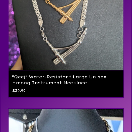
"Qeej" Water-Resistant Large Unisex
Hmong Instrument Necklace
$
39.99