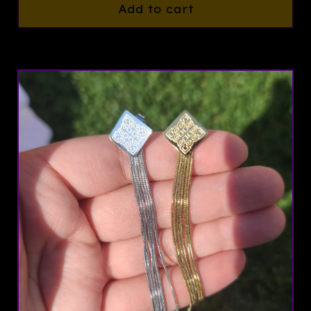
Add to cart