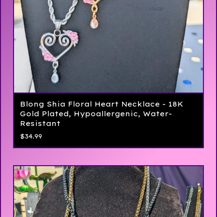
Blong Shia Floral Heart Necklace - 18K
Gold Plated, Hypoallergenic, Water-
Resistant
$
34.99