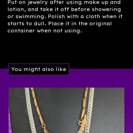
Put on jewelry after using make up and
lotion, and take it off before showering
or swimming. Polish with a cloth when it
starts to dull. Place it in the original
container when not using.
You might also like